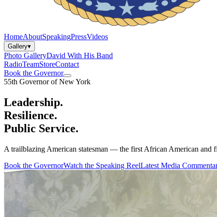
Home
About
Speaking
Press
Videos
Gallery
▾
Photo Gallery
David With His Band
Radio
Team
Store
Contact
Book the Governor
55th Governor of New York
Leadership.
Resilience.
Public Service.
A trailblazing American statesman — the first African American and fi
Book the Governor
Watch the Speaking Reel
Latest Media Commenta