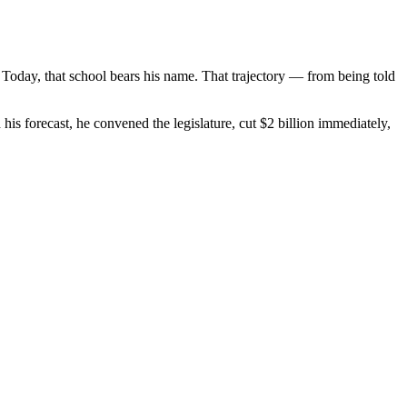
 Today, that school bears his name. That trajectory — from being told
is forecast, he convened the legislature, cut $2 billion immediately,