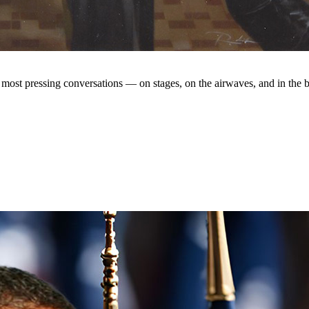
s most pressing conversations — on stages, on the airwaves, and in the