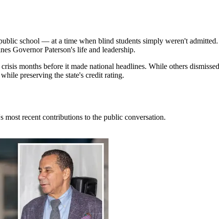
public school — at a time when blind students simply weren't admitted.
ines Governor Paterson's life and leadership.
isis months before it made national headlines. While others dismissed h
hile preserving the state's credit rating.
 most recent contributions to the public conversation.