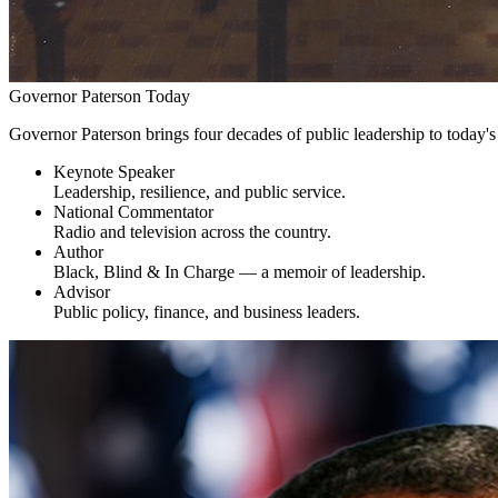
Governor Paterson Today
Governor Paterson brings four decades of public leadership to today'
Keynote Speaker
Leadership, resilience, and public service.
National Commentator
Radio and television across the country.
Author
Black, Blind & In Charge — a memoir of leadership.
Advisor
Public policy, finance, and business leaders.