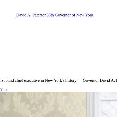
David A. Paterson
55th Governor of New York
rst blind chief executive in New York's history — Governor David A. Pa
ry →