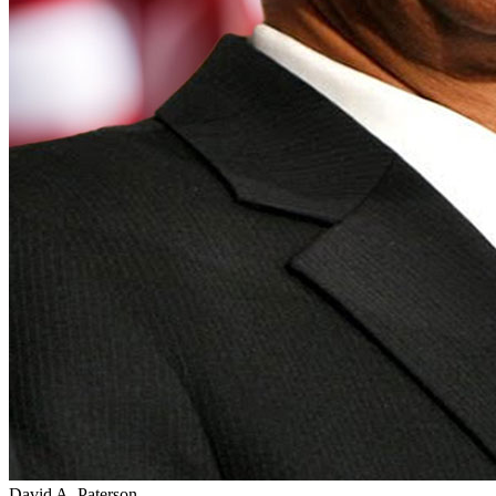
David A. Paterson