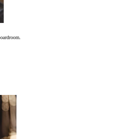
 boardroom.