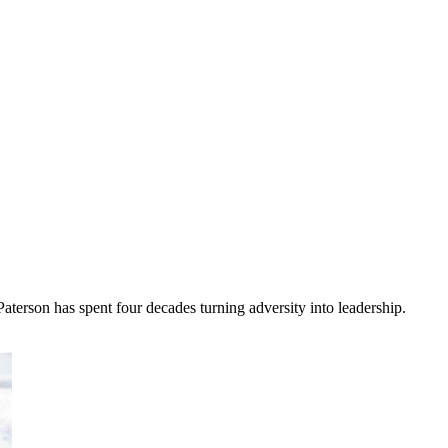
terson has spent four decades turning adversity into leadership.