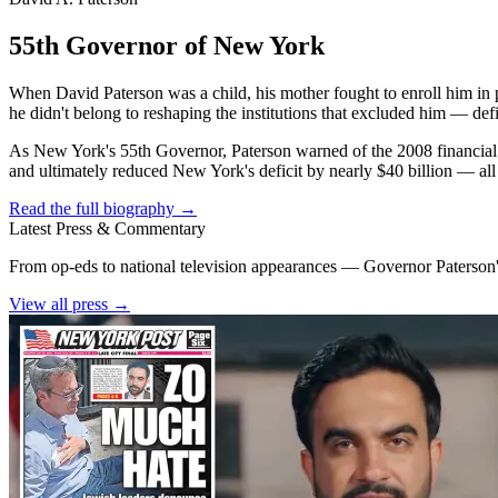
55th Governor of New York
When David Paterson was a child, his mother fought to enroll him in 
he didn't belong to reshaping the institutions that excluded him — def
As New York's 55th Governor, Paterson warned of the 2008 financial cr
and ultimately reduced New York's deficit by nearly $40 billion — all w
Read the full biography →
Latest Press & Commentary
From op-eds to national television appearances — Governor Paterson's
View all press →